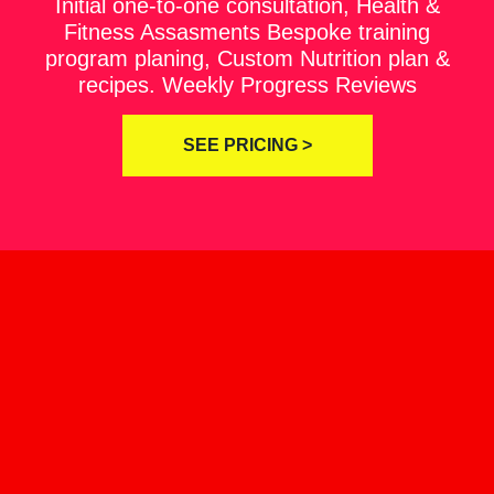
Initial one-to-one consultation, Health &
Fitness Assasments Bespoke training
program planing, Custom Nutrition plan &
recipes. Weekly Progress Reviews
SEE PRICING >